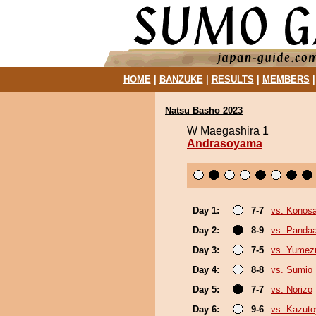
HOME
|
BANZUKE
|
RESULTS
|
MEMBERS
Natsu Basho 2023
W Maegashira 1
Andrasoyama
Day 1:
7-7
vs. Konos
Day 2:
8-9
vs. Panda
Day 3:
7-5
vs. Yumez
Day 4:
8-8
vs. Sumio
Day 5:
7-7
vs. Norizo
Day 6:
9-6
vs. Kazut