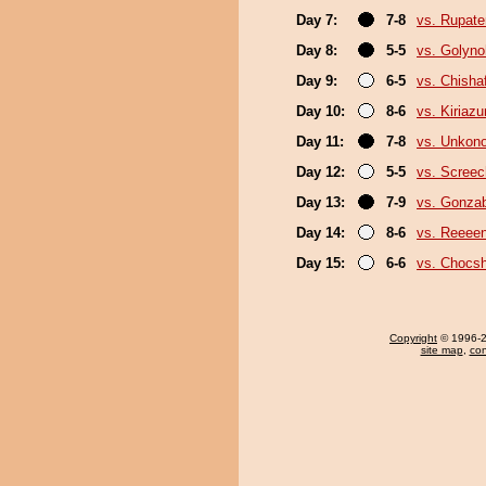
Day 7:
7-8
vs. Rupat
Day 8:
5-5
vs. Golyn
Day 9:
6-5
vs. Chish
Day 10:
8-6
vs. Kiriaz
Day 11:
7-8
vs. Unkon
Day 12:
5-5
vs. Screec
Day 13:
7-9
vs. Gonza
Day 14:
8-6
vs. Reeee
Day 15:
6-6
vs. Chocs
Copyright
© 1996-20
site map
,
con