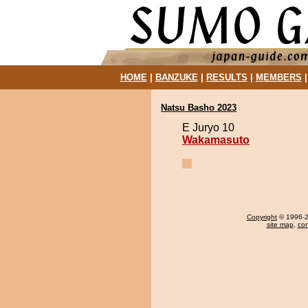
HOME
|
BANZUKE
|
RESULTS
|
MEMBERS
Natsu Basho 2023
E Juryo 10
Wakamasuto
Copyright
© 1996-20
site map
,
con