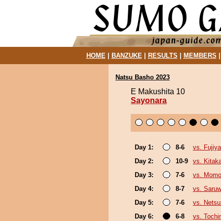
HOME
|
BANZUKE
|
RESULTS
|
MEMBERS
Natsu Basho 2023
E Makushita 10
Sayonara
Day 1:
8-6
vs. Fujiy
Day 2:
10-9
vs. Kita
Day 3:
7-6
vs. Mom
Day 4:
8-7
vs. Saruw
Day 5:
7-6
vs. Netsu
Day 6:
6-8
vs. Tochi