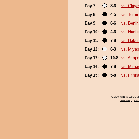
Day 7:
8-6
vs. Chiy
Day 8:
4-5
vs. Terar
Day 9:
6-6
vs. Benih
Day 10:
4-6
vs. Huch
Day 11:
7-8
vs. Haku
Day 12:
6-3
vs. Miyab
Day 13:
10-8
vs. Asape
Day 14:
7-8
vs. Mima
Day 15:
5-8
vs. Frink
Copyright
© 1996-20
site map
,
con