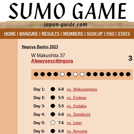
HOME
|
BANZUKE
|
RESULTS
|
MEMBERS
|
SIGN UP
|
FAQ
|
STATS
Nagoya Basho 2023
W Makushita 37
3
Alwaysexcitingura
Day 1:
6-8
vs. Mokuseinoisu
Day 2:
5-5
vs. Endeau
Day 3:
5-5
vs. Kodaka
Day 4:
6-8
vs. Doreikishi
Day 5:
7-6
vs. Leon
Day 6:
6-8
vs. Aoyume