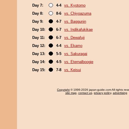
Day 7:
4-4
vs. Kyotomo
Day 8:
8-6
vs. Chiyoazuma
Day 9:
4-7
vs. Baggunin
Day 10:
6-7
vs. Indikafukikae
Day 11:
6-7
vs. Dewafuji
Day 12:
4-4
vs. Ekamo
Day 13:
5-5
vs. Sakuragai
Day 14:
4-5
vs. Eternalboogie
Day 15:
7-8
vs. Keisui
Copyright
© 1996-2026 japan-guide.com All rights res
site map
,
contact us
,
privacy policy
,
advertising