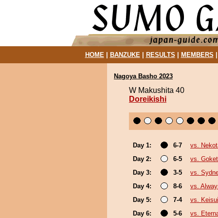
HOME
|
BANZUKE
|
RESULTS
|
MEMBERS
Nagoya Basho 2023
W Makushita 40
Doreikishi
Day 1:
6-7
vs. Nekot
Day 2:
6-5
vs. Goke
Day 3:
3-5
vs. Sydn
Day 4:
8-6
vs. Alway
Day 5:
7-4
vs. Keisu
Day 6:
5-6
vs. Etern