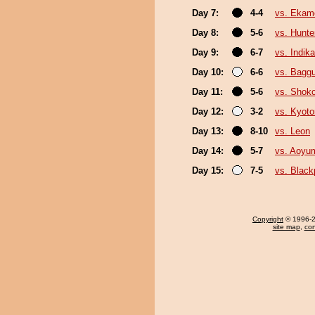
Day 7:
4-4
vs. Ekam
Day 8:
5-6
vs. Hunte
Day 9:
6-7
vs. Indik
Day 10:
6-6
vs. Baggu
Day 11:
5-6
vs. Shoko
Day 12:
3-2
vs. Kyot
Day 13:
8-10
vs. Leon
Day 14:
5-7
vs. Aoyu
Day 15:
7-5
vs. Blac
Copyright
© 1996-20
site map
,
con