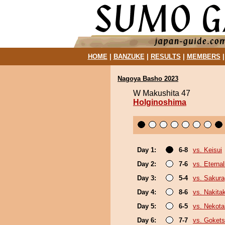
HOME
|
BANZUKE
|
RESULTS
|
MEMBERS
Nagoya Basho 2023
W Makushita 47
Holginoshima
Day 1:
6-8
vs. Keisui
Day 2:
7-6
vs. Eterna
Day 3:
5-4
vs. Sakura
Day 4:
8-6
vs. Nakita
Day 5:
6-5
vs. Nekota
Day 6:
7-7
vs. Goket