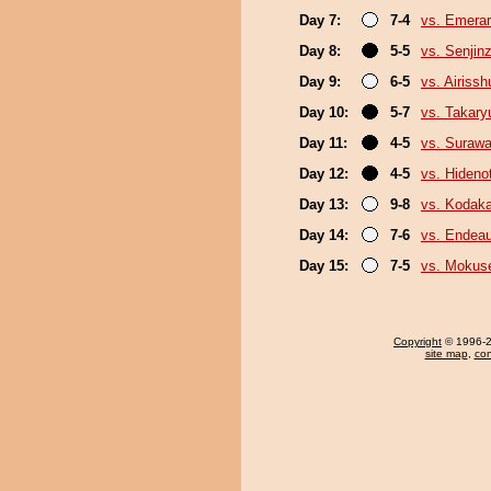
Day 7:
7-4
vs. Emerar
Day 8:
5-5
vs. Senjin
Day 9:
6-5
vs. Airissh
Day 10:
5-7
vs. Takary
Day 11:
4-5
vs. Surawa
Day 12:
4-5
vs. Hideno
Day 13:
9-8
vs. Kodak
Day 14:
7-6
vs. Endea
Day 15:
7-5
vs. Mokuse
Copyright
© 1996-20
site map
,
con