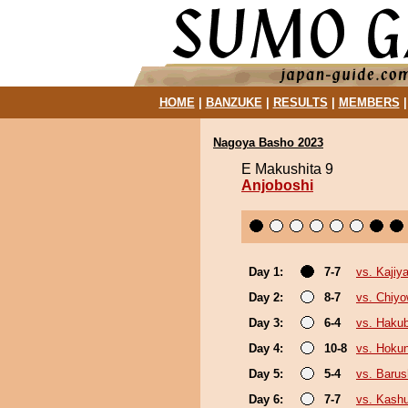
HOME
|
BANZUKE
|
RESULTS
|
MEMBERS
Nagoya Basho 2023
E Makushita 9
Anjoboshi
Day 1:
7-7
vs. Kajiy
Day 2:
8-7
vs. Chiy
Day 3:
6-4
vs. Haku
Day 4:
10-8
vs. Hokun
Day 5:
5-4
vs. Baru
Day 6:
7-7
vs. Kash