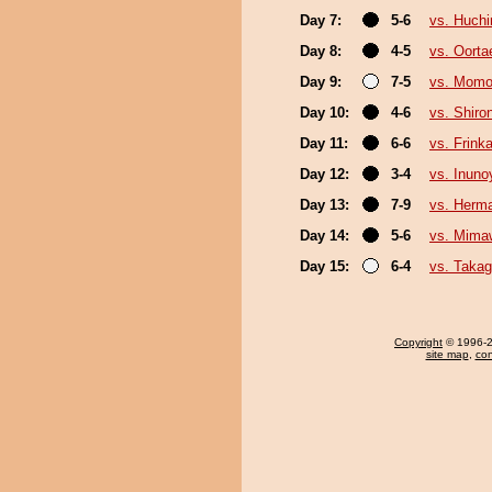
Day 7:
5-6
vs. Huch
Day 8:
4-5
vs. Oorta
Day 9:
7-5
vs. Mom
Day 10:
4-6
vs. Shiro
Day 11:
6-6
vs. Frink
Day 12:
3-4
vs. Inun
Day 13:
7-9
vs. Herm
Day 14:
5-6
vs. Mima
Day 15:
6-4
vs. Taka
Copyright
© 1996-20
site map
,
con