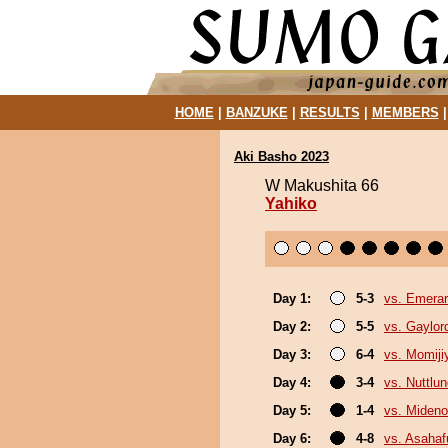
HOME
|
BANZUKE
|
RESULTS
|
MEMBERS
Aki Basho 2023
W Makushita 66
Yahiko
Day 1:
5-3
vs. Emerar
Day 2:
5-5
vs. Gaylo
Day 3:
6-4
vs. Momij
Day 4:
3-4
vs. Nuttlu
Day 5:
1-4
vs. Miden
Day 6:
4-8
vs. Asahafu