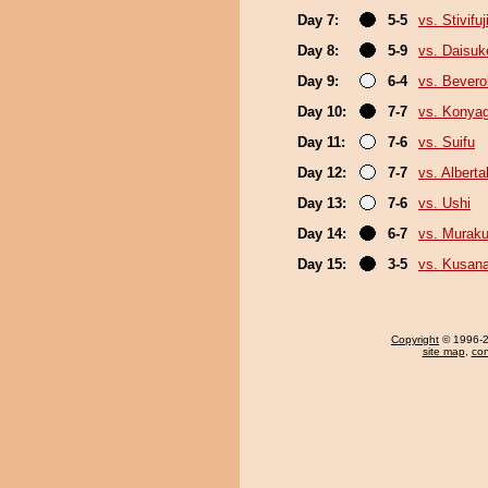
Day 7:
5-5
vs. Stivifuj
Day 8:
5-9
vs. Daisuk
Day 9:
6-4
vs. Bever
Day 10:
7-7
vs. Konya
Day 11:
7-6
vs. Suifu
Day 12:
7-7
vs. Albert
Day 13:
7-6
vs. Ushi
Day 14:
6-7
vs. Murak
Day 15:
3-5
vs. Kusana
Copyright
© 1996-20
site map
,
con