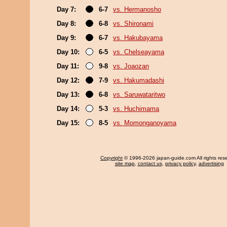
Day 7:
6-7
vs. Hermanosho
Day 8:
6-8
vs. Shironami
Day 9:
6-7
vs. Hakubayama
Day 10:
6-5
vs. Chelseayama
Day 11:
9-8
vs. Joaozan
Day 12:
7-9
vs. Hakumadashi
Day 13:
6-8
vs. Saruwataritwo
Day 14:
5-3
vs. Huchimama
Day 15:
8-5
vs. Momonganoyama
Copyright
© 1996-2026 japan-guide.com All rights res
site map
,
contact us
,
privacy policy
,
advertising