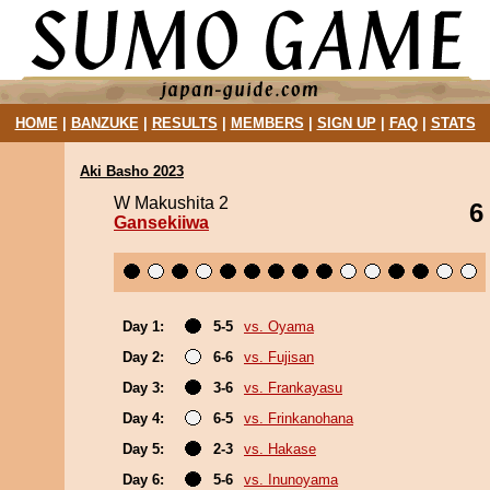
HOME
|
BANZUKE
|
RESULTS
|
MEMBERS
|
SIGN UP
|
FAQ
|
STATS
Aki Basho 2023
W Makushita 2
6
Gansekiiwa
Day 1:
5-5
vs. Oyama
Day 2:
6-6
vs. Fujisan
Day 3:
3-6
vs. Frankayasu
Day 4:
6-5
vs. Frinkanohana
Day 5:
2-3
vs. Hakase
Day 6:
5-6
vs. Inunoyama