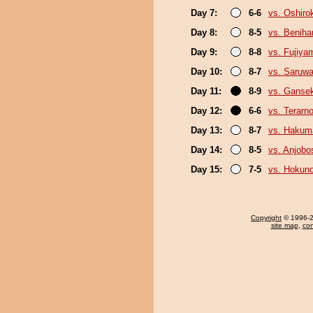
Day 7:
6-6
vs. Oshirok
Day 8:
8-5
vs. Beniha
Day 9:
8-8
vs. Fujiya
Day 10:
8-7
vs. Saruwa
Day 11:
8-9
vs. Gansek
Day 12:
6-6
vs. Terarn
Day 13:
8-7
vs. Hakum
Day 14:
8-5
vs. Anjobo
Day 15:
7-5
vs. Hokuno
Copyright
© 1996-20
site map
,
con