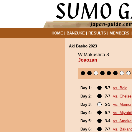
HOME
|
BANZUKE
|
RESULTS
|
MEMBERS
Aki Basho 2023
W Makushita 8
Joaozan
Day 1:
5-7
vs. Bolo
Day 2:
7-7
vs. Chels
Day 3:
5-5
vs. Momo
Day 4:
5-7
vs. Miyabi
Day 5:
3-4
vs. Amaka
Day 6:
7-7
vs. Bakan