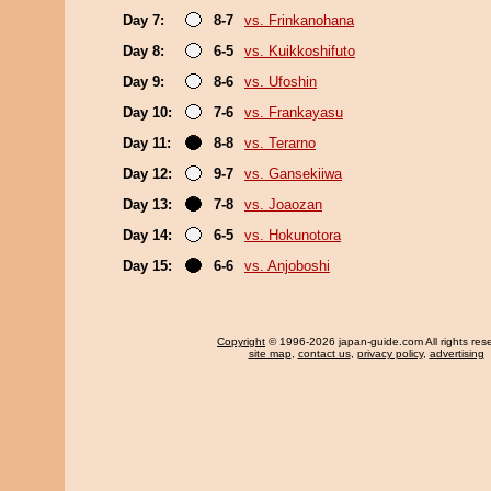
Day 7:
8-7
vs. Frinkanohana
Day 8:
6-5
vs. Kuikkoshifuto
Day 9:
8-6
vs. Ufoshin
Day 10:
7-6
vs. Frankayasu
Day 11:
8-8
vs. Terarno
Day 12:
9-7
vs. Gansekiiwa
Day 13:
7-8
vs. Joaozan
Day 14:
6-5
vs. Hokunotora
Day 15:
6-6
vs. Anjoboshi
Copyright
© 1996-2026 japan-guide.com All rights res
site map
,
contact us
,
privacy policy
,
advertising