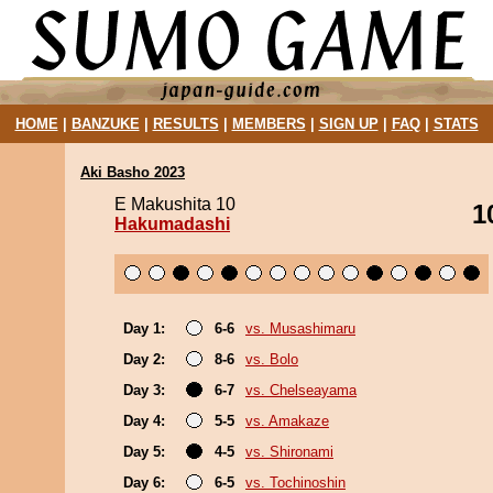
HOME
|
BANZUKE
|
RESULTS
|
MEMBERS
|
SIGN UP
|
FAQ
|
STATS
Aki Basho 2023
E Makushita 10
1
Hakumadashi
Day 1:
6-6
vs. Musashimaru
Day 2:
8-6
vs. Bolo
Day 3:
6-7
vs. Chelseayama
Day 4:
5-5
vs. Amakaze
Day 5:
4-5
vs. Shironami
Day 6:
6-5
vs. Tochinoshin