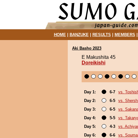
HOME
|
BANZUKE
|
RESULTS
|
MEMBERS
Aki Basho 2023
E Makushita 45
Doreikishi
Day 1:
6-7
vs. Toshis
Day 2:
6-5
vs. Shers
Day 3:
6-5
vs. Sakana
Day 4:
5-5
vs. Takary
Day 5:
4-3
vs. Achiy
Day 6:
6-6
vs. Souma