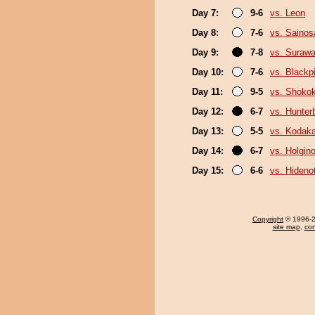
Day 7:
9-6
vs. Leon
Day 8:
7-6
vs. Sainos
Day 9:
7-8
vs. Surawa
Day 10:
7-6
vs. Black
Day 11:
9-5
vs. Shokok
Day 12:
6-7
vs. Hunter
Day 13:
5-5
vs. Kodak
Day 14:
6-7
vs. Holgin
Day 15:
6-6
vs. Hideno
Copyright
© 1996-20
site map
,
con