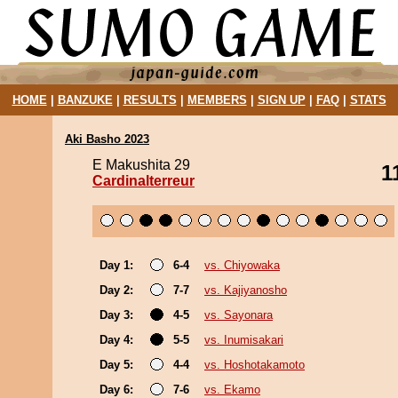
HOME
|
BANZUKE
|
RESULTS
|
MEMBERS
|
SIGN UP
|
FAQ
|
STATS
Aki Basho 2023
E Makushita 29
1
Cardinalterreur
Day 1:
6-4
vs. Chiyowaka
Day 2:
7-7
vs. Kajiyanosho
Day 3:
4-5
vs. Sayonara
Day 4:
5-5
vs. Inumisakari
Day 5:
4-4
vs. Hoshotakamoto
Day 6:
7-6
vs. Ekamo