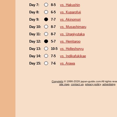
Day 7:
8-5
vs. Hakushin
Day 8:
6-5
vs. Kuparofuji
Day 9:
7-7
vs. Akinomori
Day 10:
8-7
vs. Musashimaru
Day 11:
8-7
vs. Unagiyutaka
Day 12:
5-7
vs. Herritaroo
Day 13:
10-5
vs. Holleshoryu
Day 14:
7-5
vs. Indikafukikae
Day 15:
7-6
vs. Arawa
Copyright
© 1996-2026 japan-guide.com All rights res
site map
,
contact us
,
privacy policy
,
advertising