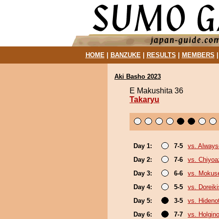
HOME
|
BANZUKE
|
RESULTS
|
MEMBERS
Aki Basho 2023
E Makushita 36
Takaryu
Day 1:
7-5
vs. Always
Day 2:
7-6
vs. Chiyo
Day 3:
6-6
vs. Mokuse
Day 4:
5-5
vs. Doreiki
Day 5:
3-5
vs. Hideno
Day 6:
7-7
vs. Holgin