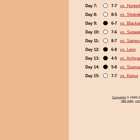
Day 7:
7-7
vs. Hunter
Day 8:
8-5
vs. Shokok
Day 9:
6-7
vs. Black
Day 10:
7-6
vs. Surawa
Day 11:
8-7
vs. Sainos
Day 12:
6-8
vs. Leon
Day 13:
4-5
vs. Achiy
Day 14:
5-8
vs. Souma
Day 15:
7-7
vs. Keisui
Copyright
© 1996-20
site map
,
con