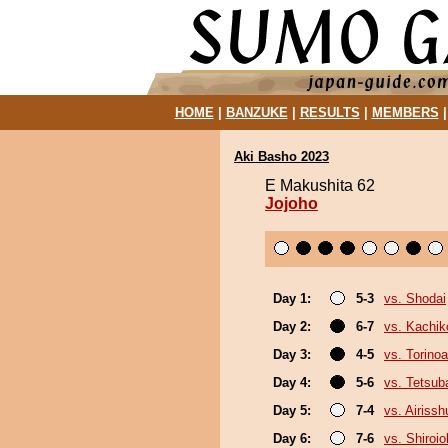
HOME
|
BANZUKE
|
RESULTS
|
MEMBERS
Aki Basho 2023
E Makushita 62
Jojoho
Day 1:
5-3
vs. Shodai
Day 2:
6-7
vs. Kachik
Day 3:
4-5
vs. Torino
Day 4:
5-6
vs. Tetsub
Day 5:
7-4
vs. Airissh
Day 6:
7-6
vs. Shiroi