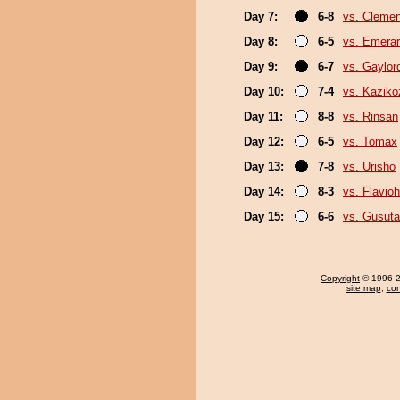
Day 7:
6-8
vs. Cleme
Day 8:
6-5
vs. Emerar
Day 9:
6-7
vs. Gaylo
Day 10:
7-4
vs. Kaziko
Day 11:
8-8
vs. Rinsan
Day 12:
6-5
vs. Tomax
Day 13:
7-8
vs. Urisho
Day 14:
8-3
vs. Flavio
Day 15:
6-6
vs. Gusuta
Copyright
© 1996-20
site map
,
con