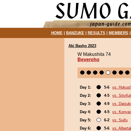
HOME
|
BANZUKE
|
RESULTS
|
MEMBERS
Aki Basho 2023
W Makushita 74
Beveroho
Day 1:
5-6
vs. Hokus
Day 2:
4-5
vs. Stivifuj
Day 3:
4-9
vs. Daisuk
Day 4:
4-5
vs. Konya
Day 5:
6-2
vs. Suifu
Day 6:
5-6
vs. Albert