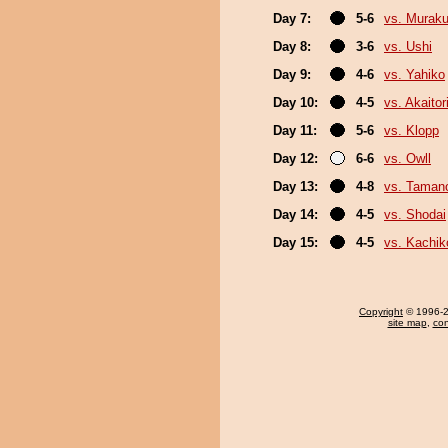
Day 7:
5-6
vs. Murak
Day 8:
3-6
vs. Ushi
Day 9:
4-6
vs. Yahiko
Day 10:
4-5
vs. Akaitor
Day 11:
5-6
vs. Klopp
Day 12:
6-6
vs. Owll
Day 13:
4-8
vs. Taman
Day 14:
4-5
vs. Shodai
Day 15:
4-5
vs. Kachik
Copyright
© 1996-20
site map
,
con