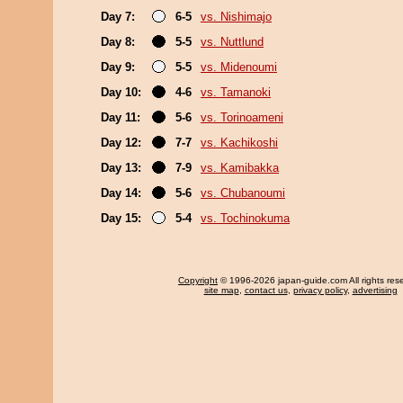
Day 7:
6-5
vs. Nishimajo
Day 8:
5-5
vs. Nuttlund
Day 9:
5-5
vs. Midenoumi
Day 10:
4-6
vs. Tamanoki
Day 11:
5-6
vs. Torinoameni
Day 12:
7-7
vs. Kachikoshi
Day 13:
7-9
vs. Kamibakka
Day 14:
5-6
vs. Chubanoumi
Day 15:
5-4
vs. Tochinokuma
Copyright
© 1996-2026 japan-guide.com All rights res
site map
,
contact us
,
privacy policy
,
advertising