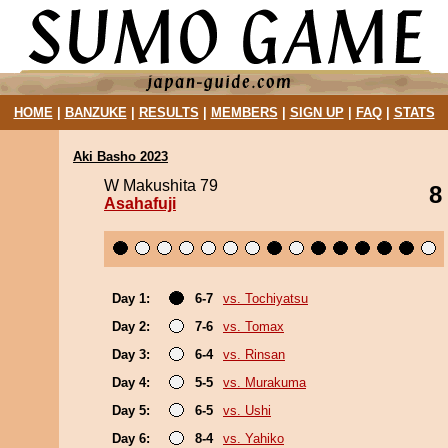
HOME
|
BANZUKE
|
RESULTS
|
MEMBERS
|
SIGN UP
|
FAQ
|
STATS
Aki Basho 2023
W Makushita 79
8
Asahafuji
Day 1:
6-7
vs. Tochiyatsu
Day 2:
7-6
vs. Tomax
Day 3:
6-4
vs. Rinsan
Day 4:
5-5
vs. Murakuma
Day 5:
6-5
vs. Ushi
Day 6:
8-4
vs. Yahiko