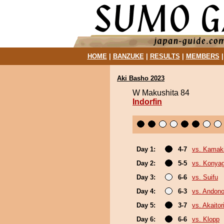
HOME
|
BANZUKE
|
RESULTS
|
MEMBERS
Aki Basho 2023
W Makushita 84
Indorfin
Day 1:
4-7
vs. Kamaki
Day 2:
5-5
vs. Konya
Day 3:
6-6
vs. Suifu
Day 4:
6-3
vs. Andono
Day 5:
3-7
vs. Akaitor
Day 6:
6-6
vs. Klopp