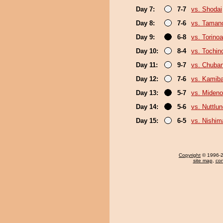
Day 7:
7-7
vs. Shodai
Day 8:
7-6
vs. Taman
Day 9:
6-8
vs. Torino
Day 10:
8-4
vs. Tochi
Day 11:
9-7
vs. Chuba
Day 12:
7-6
vs. Kamib
Day 13:
5-7
vs. Miden
Day 14:
5-6
vs. Nuttlu
Day 15:
6-5
vs. Nishim
Copyright
© 1996-20
site map
,
con