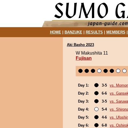
HOME
|
BANZUKE
|
RESULTS
|
MEMBERS
Aki Basho 2023
W Makushita 11
Fujisan
Day 1:
3-5
vs. Momo
Day 2:
6-6
vs. Gansek
Day 3:
3-5
vs. Saruwa
Day 4:
5-4
vs. Shiron
Day 5:
4-6
vs. Ufoshi
Day 6:
6-8
vs. Oshirok