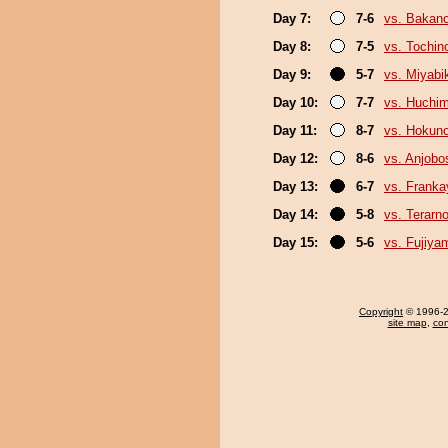
Day 7:
7-6
vs. Bakan
Day 8:
7-5
vs. Tochin
Day 9:
5-7
vs. Miyabi
Day 10:
7-7
vs. Huchi
Day 11:
8-7
vs. Hokuno
Day 12:
8-6
vs. Anjobo
Day 13:
6-7
vs. Frank
Day 14:
5-8
vs. Terarn
Day 15:
5-6
vs. Fujiya
Copyright
© 1996-20
site map
,
con