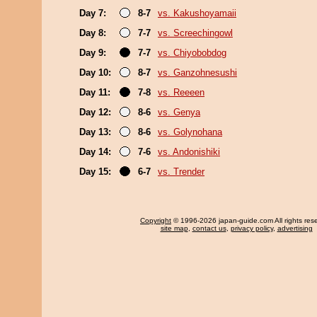
Day 7:
8-7
vs. Kakushoyamaii
Day 8:
7-7
vs. Screechingowl
Day 9:
7-7
vs. Chiyobobdog
Day 10:
8-7
vs. Ganzohnesushi
Day 11:
7-8
vs. Reeeen
Day 12:
8-6
vs. Genya
Day 13:
8-6
vs. Golynohana
Day 14:
7-6
vs. Andonishiki
Day 15:
6-7
vs. Trender
Copyright
© 1996-2026 japan-guide.com All rights res
site map
,
contact us
,
privacy policy
,
advertising