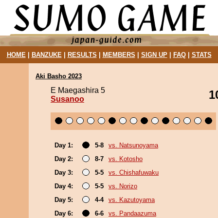
HOME
|
BANZUKE
|
RESULTS
|
MEMBERS
|
SIGN UP
|
FAQ
|
STATS
Aki Basho 2023
E Maegashira 5
1
Susanoo
Day 1:
5-8
vs. Natsunoyama
Day 2:
8-7
vs. Kotosho
Day 3:
5-5
vs. Chishafuwaku
Day 4:
5-5
vs. Norizo
Day 5:
4-4
vs. Kazutoyama
Day 6:
6-6
vs. Pandaazuma