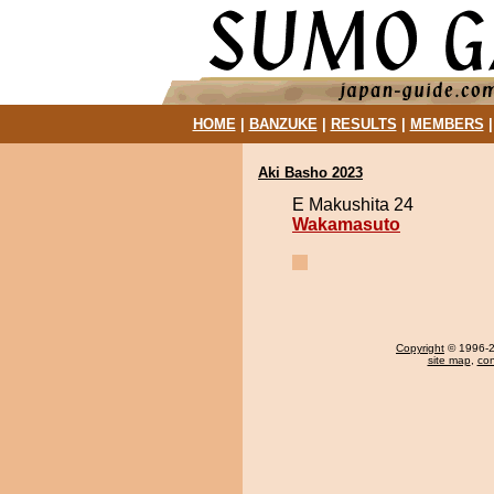
HOME
|
BANZUKE
|
RESULTS
|
MEMBERS
Aki Basho 2023
E Makushita 24
Wakamasuto
Copyright
© 1996-20
site map
,
con