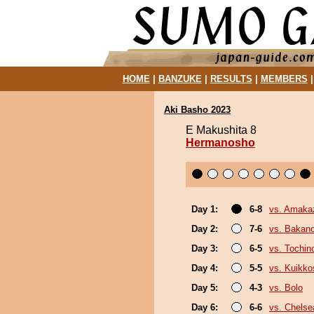
HOME
|
BANZUKE
|
RESULTS
|
MEMBERS
Aki Basho 2023
E Makushita 8
Hermanosho
Day 1:
6-8
vs. Amaka
Day 2:
7-6
vs. Bakan
Day 3:
6-5
vs. Tochin
Day 4:
5-5
vs. Kuikko
Day 5:
4-3
vs. Bolo
Day 6:
6-6
vs. Chels