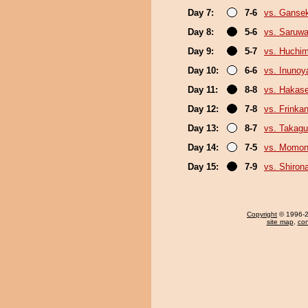
Day 7:
7-6
vs. Gansek
Day 8:
5-6
vs. Saruwa
Day 9:
5-7
vs. Huchi
Day 10:
6-6
vs. Inuno
Day 11:
8-8
vs. Hakas
Day 12:
7-8
vs. Frinka
Day 13:
8-7
vs. Takagu
Day 14:
7-5
vs. Momo
Day 15:
7-9
vs. Shiron
Copyright
© 1996-20
site map
,
con