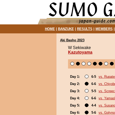
HOME
|
BANZUKE
|
RESULTS
|
MEMBERS
Aki Basho 2023
W Sekiwake
Kazutoyama
Day 1:
6-5
vs. Rupat
Day 2:
6-6
vs. Chiyo
Day 3:
5-5
vs. Screec
Day 4:
6-6
vs. Yamash
Day 5:
4-4
vs. Susan
Day 6:
5-6
vs. Golyn