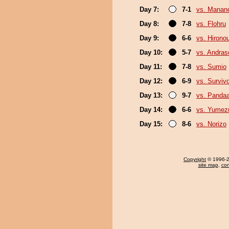
Day 7:
7-1
vs. Mana
Day 8:
7-8
vs. Flohru
Day 9:
6-6
vs. Hirono
Day 10:
5-7
vs. Andra
Day 11:
7-8
vs. Sumio
Day 12:
6-9
vs. Surviv
Day 13:
9-7
vs. Panda
Day 14:
6-6
vs. Yumez
Day 15:
8-6
vs. Norizo
Copyright
© 1996-20
site map
,
con