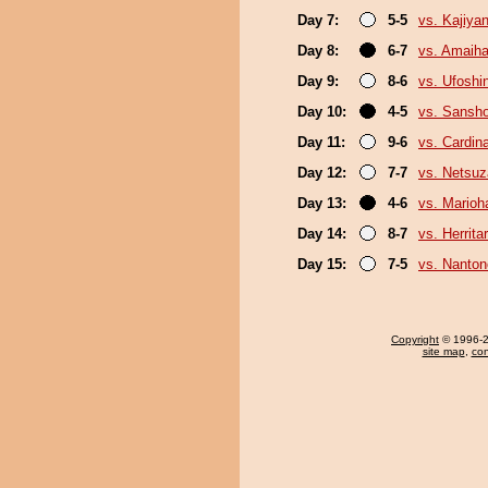
Day 7:
5-5
vs. Kajiya
Day 8:
6-7
vs. Amaiha
Day 9:
8-6
vs. Ufoshi
Day 10:
4-5
vs. Sansh
Day 11:
9-6
vs. Cardina
Day 12:
7-7
vs. Netsuz
Day 13:
4-6
vs. Marioh
Day 14:
8-7
vs. Herrita
Day 15:
7-5
vs. Nanto
Copyright
© 1996-20
site map
,
con