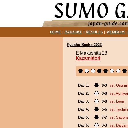
HOME
|
BANZUKE
|
RESULTS
|
MEMBERS
Kyushu Basho 2023
E Makushita 23
Kazamidori
Day 1:
8-9
vs. Osumi
Day 2:
9-8
vs. Achiy
Day 3:
9-8
vs. Leon
Day 4:
5-6
vs. Tochiy
Day 5:
7-7
vs. Sayon
Day 6:
3-3
vs. Daiya