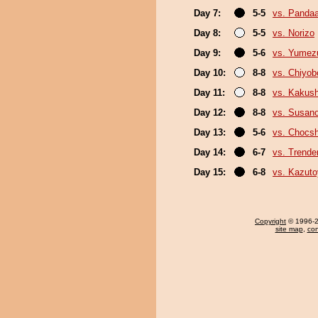
Day 7:
5-5
vs. Panda
Day 8:
5-5
vs. Norizo
Day 9:
5-6
vs. Yumez
Day 10:
8-8
vs. Chiyo
Day 11:
8-8
vs. Kakus
Day 12:
8-8
vs. Susan
Day 13:
5-6
vs. Chocs
Day 14:
6-7
vs. Trende
Day 15:
6-8
vs. Kazut
Copyright
© 1996-20
site map
,
con