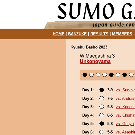
HOME
|
BANZUKE
|
RESULTS
|
MEMBERS
Kyushu Basho 2023
W Maegashira 3
Unkonoyama
Day 1:
3-9
vs. Surviv
Day 2:
7-6
vs. Andra
Day 3:
9-8
vs. Konos
Day 4:
6-5
vs. Chish
Day 5:
5-8
vs. Genya
Day 6:
5-5
vs. Asash