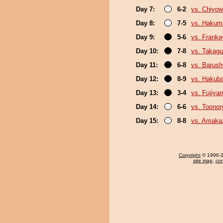
Day 7:
6-2
vs. Chiyo
Day 8:
7-5
vs. Hakum
Day 9:
5-6
vs. Frank
Day 10:
7-8
vs. Takagu
Day 11:
6-8
vs. Barush
Day 12:
8-9
vs. Hakub
Day 13:
3-4
vs. Fujiya
Day 14:
6-6
vs. Toonor
Day 15:
8-8
vs. Amaka
Copyright
© 1996-20
site map
,
con