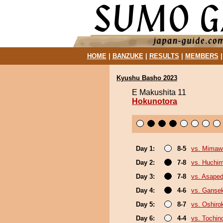
HOME
|
BANZUKE
|
RESULTS
|
MEMBERS
Kyushu Basho 2023
E Makushita 11
Hokunotora
Day 1:
8-5
vs. Mimaw
Day 2:
7-8
vs. Huchi
Day 3:
7-8
vs. Asaped
Day 4:
4-6
vs. Gansek
Day 5:
8-7
vs. Oshirok
Day 6:
4-4
vs. Tochin