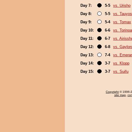
Day 7:
5-5
vs. Urisho
Day 8:
5-5
vs. Tauyos
Day 9:
5-4
vs. Tomax
Day 10:
6-6
vs. Torino
Day 11:
6-7
vs. Airissh
Day 12:
6-8
vs. Gaylo
Day 13:
7-4
vs. Emerar
Day 14:
3-7
vs. Klopp
Day 15:
3-7
vs. Suifu
Copyright
© 1996-20
site map
,
con