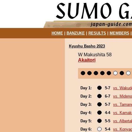
HOME
|
BANZUKE
|
RESULTS
|
MEMBERS
Kyushu Basho 2023
W Makushita 58
Akaitori
Day 1:
5-7
vs. Wakud
Day 2:
6-7
vs. Miden
Day 3:
5-7
vs. Tamano
Day 4:
4-4
vs. Kamaki
Day 5:
5-5
vs. Albert
Day 6:
5-4
vs. Konya