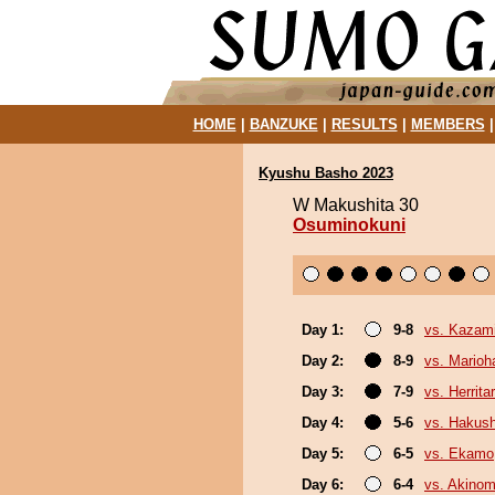
HOME
|
BANZUKE
|
RESULTS
|
MEMBERS
Kyushu Basho 2023
W Makushita 30
Osuminokuni
Day 1:
9-8
vs. Kazami
Day 2:
8-9
vs. Marioh
Day 3:
7-9
vs. Herrita
Day 4:
5-6
vs. Hakush
Day 5:
6-5
vs. Ekamo
Day 6:
6-4
vs. Akinom