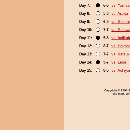
Day 7:
6-6
vs. Yamaa
Day 8:
5-3
vs. Arawa
Day 9:
6-5
vs. Beefta
Day 10:
7-7
vs. Surawa
Day 11:
5-8
vs. Indika
Day 12:
8-7
vs. Holgin
Day 13:
7-7
vs. Ketsuk
Day 14:
5-7
vs. Leon
Day 15:
8-5
vs. Achiy
Copyright
© 1996-20
site map
,
con