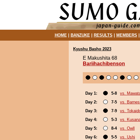
HOME
|
BANZUKE
|
RESULTS
|
MEMBERS
Kyushu Basho 2023
E Makushita 68
Bariihachibenson
Day 1:
5-8
vs. Mawata
Day 2:
7-5
vs. Barnes
Day 3:
7-9
vs. Tokaid
Day 4:
5-3
vs. Kusana
Day 5:
8-4
vs. Owll
Day 6:
5-5
vs. Ushi