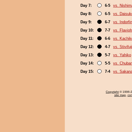
Day 7:
6-5
vs. Nishim
Day 8:
6-5
vs. Daisuk
Day 9:
6-7
vs. Indorfi
Day 10:
7-7
vs. Flavio
Day 11:
6-6
vs. Kachik
Day 12:
4-7
vs. Stivifuj
Day 13:
5-7
vs. Yahiko
Day 14:
5-5
vs. Chuba
Day 15:
7-4
vs. Sakana
Copyright
© 1996-20
site map
,
con