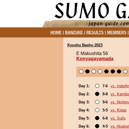
HOME
|
BANZUKE
|
RESULTS
|
MEMBERS
Kyushu Basho 2023
E Makushita 56
Konyagayamada
Day 1:
7-6
vs. Indorfi
Day 2:
8-8
vs. Kamib
Day 3:
9-6
vs. Nishim
Day 4:
5-5
vs. Klopp
Day 5:
6-8
vs. Suifu
Day 6:
4-5
vs. Akaitor