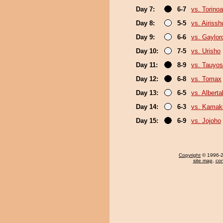
Day 7:
6-7
vs. Torino
Day 8:
5-5
vs. Airissh
Day 9:
6-6
vs. Gaylo
Day 10:
7-5
vs. Urisho
Day 11:
8-9
vs. Tauyos
Day 12:
6-8
vs. Tomax
Day 13:
6-5
vs. Albert
Day 14:
6-3
vs. Kamaki
Day 15:
6-9
vs. Jojoho
Copyright
© 1996-20
site map
,
con