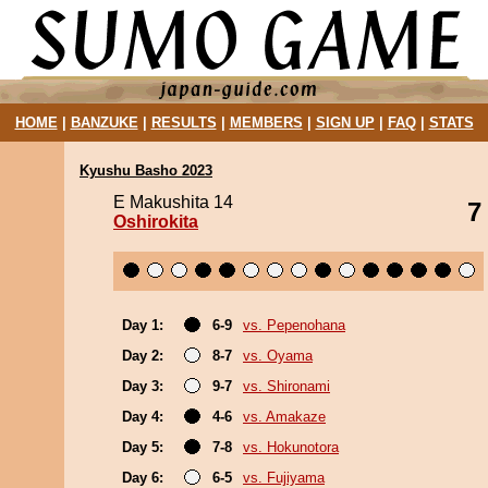
HOME
|
BANZUKE
|
RESULTS
|
MEMBERS
|
SIGN UP
|
FAQ
|
STATS
Kyushu Basho 2023
E Makushita 14
7
Oshirokita
Day 1:
6-9
vs. Pepenohana
Day 2:
8-7
vs. Oyama
Day 3:
9-7
vs. Shironami
Day 4:
4-6
vs. Amakaze
Day 5:
7-8
vs. Hokunotora
Day 6:
6-5
vs. Fujiyama