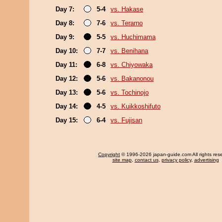
Day 7:
5-4
vs. Hakase
Day 8:
7-6
vs. Terarno
Day 9:
5-5
vs. Huchimama
Day 10:
7-7
vs. Benihana
Day 11:
6-8
vs. Chiyowaka
Day 12:
5-6
vs. Bakanonou
Day 13:
5-6
vs. Tochinojo
Day 14:
4-5
vs. Kuikkoshifuto
Day 15:
6-4
vs. Fujisan
Copyright
© 1996-2026 japan-guide.com All rights res
site map
,
contact us
,
privacy policy
,
advertising