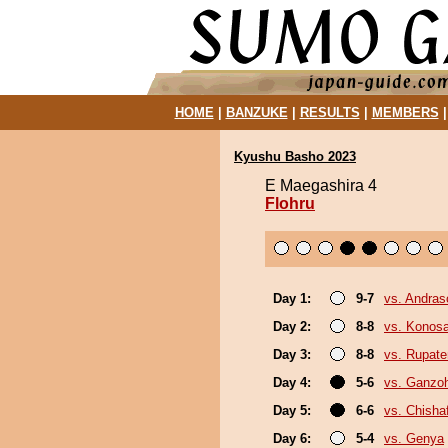
HOME
|
BANZUKE
|
RESULTS
|
MEMBERS
Kyushu Basho 2023
E Maegashira 4
Flohru
Day 1:
9-7
vs. Andra
Day 2:
8-8
vs. Konos
Day 3:
8-8
vs. Rupat
Day 4:
5-6
vs. Ganzo
Day 5:
6-6
vs. Chish
Day 6:
5-4
vs. Genya