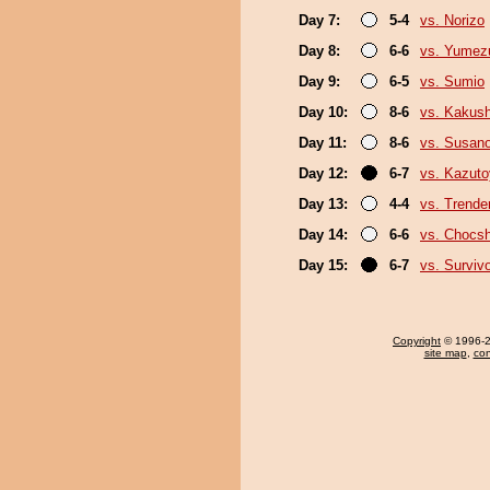
Day 7:
5-4
vs. Norizo
Day 8:
6-6
vs. Yumez
Day 9:
6-5
vs. Sumio
Day 10:
8-6
vs. Kakus
Day 11:
8-6
vs. Susan
Day 12:
6-7
vs. Kazut
Day 13:
4-4
vs. Trende
Day 14:
6-6
vs. Chocs
Day 15:
6-7
vs. Surviv
Copyright
© 1996-20
site map
,
con