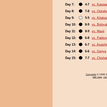
Day 7:
4-7
vs. Kaiow
Day 8:
7-8
vs. Oskah
Day 9:
5-5
vs. Kitaka
Day 10:
8-9
vs. Boloya
Day 11:
8-9
vs. Mauji
Day 12:
6-8
vs. Patik
Day 13:
6-7
vs. Asash
Day 14:
6-6
vs. Genya
Day 15:
7-7
vs. Chish
Copyright
© 1996-20
site map
,
con