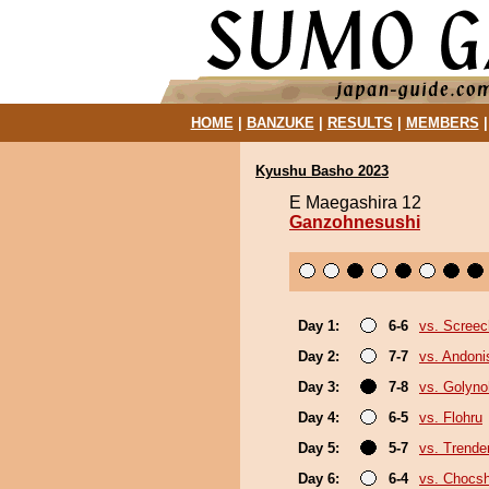
HOME
|
BANZUKE
|
RESULTS
|
MEMBERS
Kyushu Basho 2023
E Maegashira 12
Ganzohnesushi
Day 1:
6-6
vs. Screec
Day 2:
7-7
vs. Andoni
Day 3:
7-8
vs. Golyn
Day 4:
6-5
vs. Flohru
Day 5:
5-7
vs. Trende
Day 6:
6-4
vs. Chocs