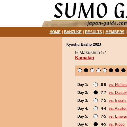
HOME
|
BANZUKE
|
RESULTS
|
MEMBERS
Kyushu Basho 2023
E Makushita 57
Kamakiri
Day 1:
8-6
vs. Nishim
Day 2:
7-7
vs. Daisuk
Day 3:
7-5
vs. Indorfi
Day 4:
4-4
vs. Akaitor
Day 5:
7-5
vs. Emerar
Day 6:
4-5
vs. Klopp