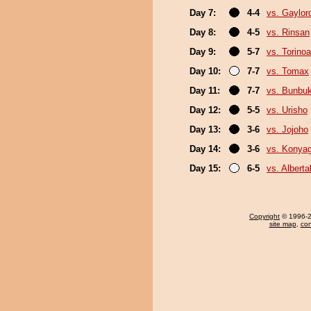
Day 7:
4-4
vs. Gaylo
Day 8:
4-5
vs. Rinsan
Day 9:
5-7
vs. Torino
Day 10:
7-7
vs. Tomax
Day 11:
7-7
vs. Bunbu
Day 12:
5-5
vs. Urisho
Day 13:
3-6
vs. Jojoho
Day 14:
3-6
vs. Konya
Day 15:
6-5
vs. Albert
Copyright
© 1996-20
site map
,
con