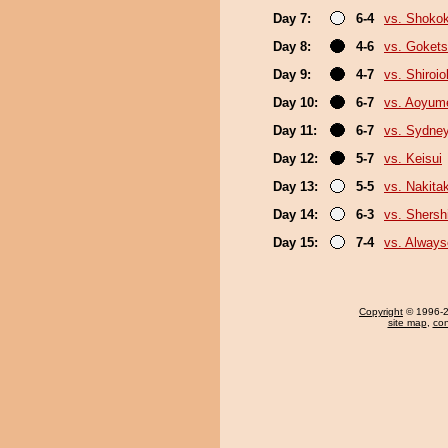
Day 7:
6-4
vs. Shokok
Day 8:
4-6
vs. Goket
Day 9:
4-7
vs. Shiroi
Day 10:
6-7
vs. Aoyum
Day 11:
6-7
vs. Sydne
Day 12:
5-7
vs. Keisui
Day 13:
5-5
vs. Nakita
Day 14:
6-3
vs. Shers
Day 15:
7-4
vs. Always
Copyright
© 1996-20
site map
,
con