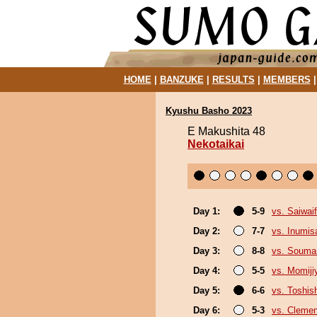
HOME
|
BANZUKE
|
RESULTS
|
MEMBERS
Kyushu Basho 2023
E Makushita 48
Nekotaikai
Day 1:
5-9
vs. Saiwaif
Day 2:
7-7
vs. Inumis
Day 3:
8-8
vs. Souma
Day 4:
5-5
vs. Momij
Day 5:
6-6
vs. Toshis
Day 6:
5-3
vs. Cleme