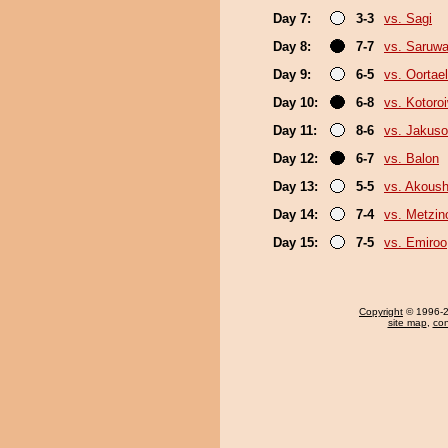
Day 7:
3-3
vs. Sagi
Day 8:
7-7
vs. Saruwa
Day 9:
6-5
vs. Oortael
Day 10:
6-8
vs. Kotoro
Day 11:
8-6
vs. Jakuso
Day 12:
6-7
vs. Balon
Day 13:
5-5
vs. Akous
Day 14:
7-4
vs. Metzi
Day 15:
7-5
vs. Emiroo
Copyright
© 1996-20
site map
,
con