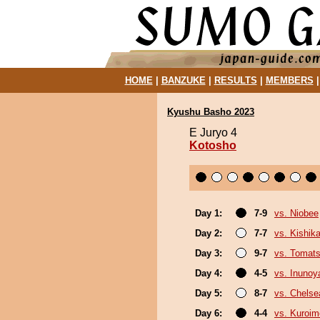
HOME
|
BANZUKE
|
RESULTS
|
MEMBERS
Kyushu Basho 2023
E Juryo 4
Kotosho
Day 1:
7-9
vs. Niobee
Day 2:
7-7
vs. Kishika
Day 3:
9-7
vs. Tomat
Day 4:
4-5
vs. Inuno
Day 5:
8-7
vs. Chels
Day 6:
4-4
vs. Kuroim