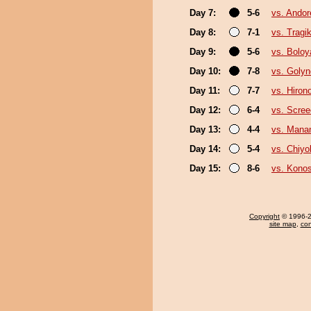
Day 7:
5-6
vs. Ando
Day 8:
7-1
vs. Trag
Day 9:
5-6
vs. Boloy
Day 10:
7-8
vs. Goly
Day 11:
7-7
vs. Hiron
Day 12:
6-4
vs. Scree
Day 13:
4-4
vs. Man
Day 14:
5-4
vs. Chiy
Day 15:
8-6
vs. Kono
Copyright
© 1996-20
site map
,
con