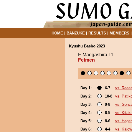
HOME
|
BANZUKE
|
RESULTS
|
MEMBERS
Kyushu Basho 2023
E Maegashira 11
Fetmen
Day 1:
6-7
vs. Reee
Day 2:
10-8
vs. Pati
Day 3:
9-8
vs. Gonz
Day 4:
6-5
vs. Kita
Day 5:
8-6
vs. Hage
Day 6:
4-4
vs. Kaio