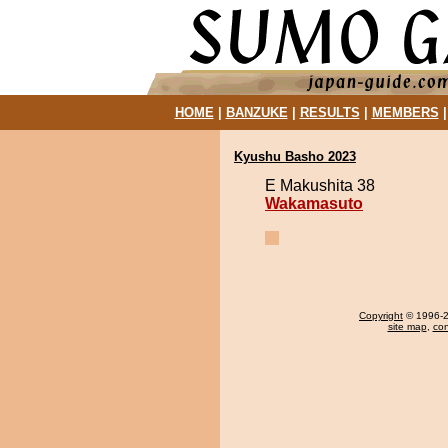
HOME
|
BANZUKE
|
RESULTS
|
MEMBERS
Kyushu Basho 2023
E Makushita 38
Wakamasuto
Copyright
© 1996-20
site map
,
con