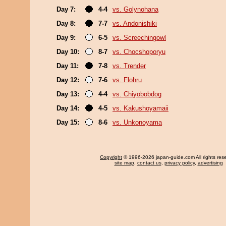
Day 7:
4-4
vs. Golynohana
Day 8:
7-7
vs. Andonishiki
Day 9:
6-5
vs. Screechingowl
Day 10:
8-7
vs. Chocshoporyu
Day 11:
7-8
vs. Trender
Day 12:
7-6
vs. Flohru
Day 13:
4-4
vs. Chiyobobdog
Day 14:
4-5
vs. Kakushoyamaii
Day 15:
8-6
vs. Unkonoyama
Copyright
© 1996-2026 japan-guide.com All rights res
site map
,
contact us
,
privacy policy
,
advertising