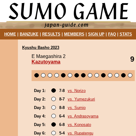
HOME
|
BANZUKE
|
RESULTS
|
MEMBERS
|
SIGN UP
|
FAQ
|
STATS
Kyushu Basho 2023
E Maegashira 2
9
Kazutoyama
Day 1:
7-8
vs. Norizo
Day 2:
8-7
vs. Yumezukuri
Day 3:
8-8
vs. Sumio
Day 4:
6-4
vs. Andrasoyama
Day 5:
6-8
vs. Konosato
Day 6:
5-4
vs. Rupatengu