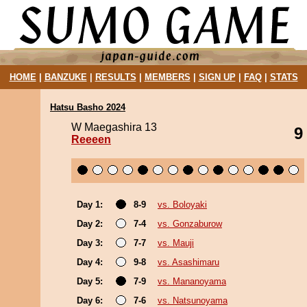
HOME
|
BANZUKE
|
RESULTS
|
MEMBERS
|
SIGN UP
|
FAQ
|
STATS
Hatsu Basho 2024
W Maegashira 13
9
Reeeen
Day 1:
8-9
vs. Boloyaki
Day 2:
7-4
vs. Gonzaburow
Day 3:
7-7
vs. Mauji
Day 4:
9-8
vs. Asashimaru
Day 5:
7-9
vs. Mananoyama
Day 6:
7-6
vs. Natsunoyama