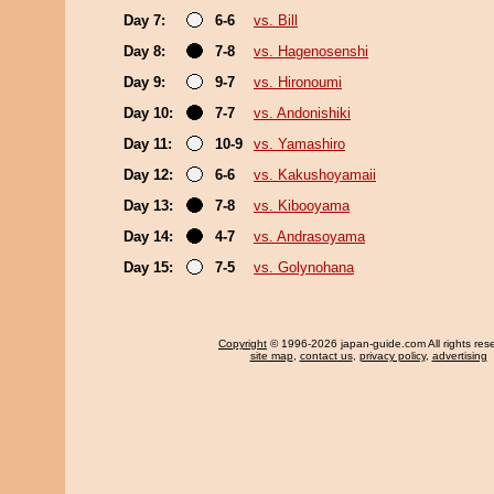
Day 7:
6-6
vs. Bill
Day 8:
7-8
vs. Hagenosenshi
Day 9:
9-7
vs. Hironoumi
Day 10:
7-7
vs. Andonishiki
Day 11:
10-9
vs. Yamashiro
Day 12:
6-6
vs. Kakushoyamaii
Day 13:
7-8
vs. Kibooyama
Day 14:
4-7
vs. Andrasoyama
Day 15:
7-5
vs. Golynohana
Copyright
© 1996-2026 japan-guide.com All rights res
site map
,
contact us
,
privacy policy
,
advertising