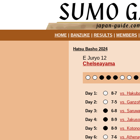
HOME
|
BANZUKE
|
RESULTS
|
MEMBERS
Hatsu Basho 2024
E Juryo 12
Chelseayama
Day 1:
8-7
vs. Hakub
Day 2:
7-5
vs. Ganzo
Day 3:
6-8
vs. Saruwa
Day 4:
8-9
vs. Jakuso
Day 5:
8-9
vs. Koton
Day 6:
7-6
vs. Athen