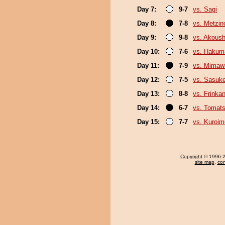
Day 7:
9-7
vs. Sagi
Day 8:
7-8
vs. Metzi
Day 9:
9-8
vs. Akous
Day 10:
7-6
vs. Hakum
Day 11:
7-9
vs. Mimaw
Day 12:
7-5
vs. Sasuk
Day 13:
8-8
vs. Frinka
Day 14:
6-7
vs. Tomat
Day 15:
7-7
vs. Kuroim
Copyright
© 1996-20
site map
,
con