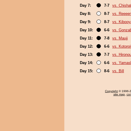
Day 7:
7-7
vs. Chish
Day 8:
8-7
vs. Reeee
Day 9:
8-7
vs. Kiboo
Day 10:
6-6
vs. Gonza
Day 11:
7-8
vs. Mauji
Day 12:
6-6
vs. Kotoro
Day 13:
7-7
vs. Hirono
Day 14:
6-6
vs. Yamash
Day 15:
8-6
vs. Bill
Copyright
© 1996-20
site map
,
con