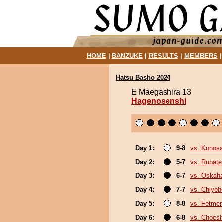
HOME
|
BANZUKE
|
RESULTS
|
MEMBERS
Hatsu Basho 2024
E Maegashira 13
Hagenosenshi
Day 1:
9-8
vs. Konos
Day 2:
5-7
vs. Rupat
Day 3:
6-7
vs. Oskah
Day 4:
7-7
vs. Chiyo
Day 5:
8-8
vs. Fetme
Day 6:
6-8
vs. Chocs