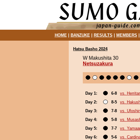
HOME
|
BANZUKE
|
RESULTS
|
MEMBERS
Hatsu Basho 2024
W Makushita 30
Netsuzakura
Day 1:
6-8
vs. Herrita
Day 2:
8-5
vs. Hakush
Day 3:
7-8
vs. Ufoshi
Day 4:
5-8
vs. Musas
Day 5:
7-7
vs. Yamaa
Day 6:
5-6
vs. Cardina