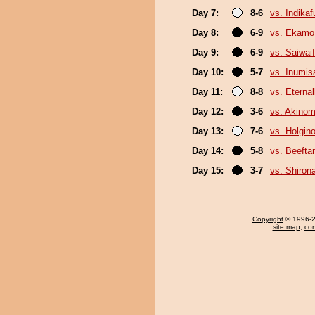
Day 7:
8-6
vs. Indika
Day 8:
6-9
vs. Ekamo
Day 9:
6-9
vs. Saiwaif
Day 10:
5-7
vs. Inumis
Day 11:
8-8
vs. Eterna
Day 12:
3-6
vs. Akinom
Day 13:
7-6
vs. Holgin
Day 14:
5-8
vs. Beefta
Day 15:
3-7
vs. Shiron
Copyright
© 1996-20
site map
,
con