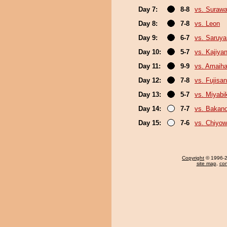
Day 7:
8-8
vs. Surawa
Day 8:
7-8
vs. Leon
Day 9:
6-7
vs. Saruy
Day 10:
5-7
vs. Kajiya
Day 11:
9-9
vs. Amaiha
Day 12:
7-8
vs. Fujisan
Day 13:
5-7
vs. Miyabi
Day 14:
7-7
vs. Bakan
Day 15:
7-6
vs. Chiyo
Copyright
© 1996-20
site map
,
con