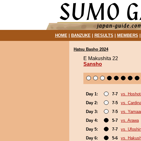
HOME
|
BANZUKE
|
RESULTS
|
MEMBERS
Hatsu Basho 2024
E Makushita 22
Sansho
Day 1:
7-7
vs. Hosho
Day 2:
7-5
vs. Cardina
Day 3:
7-5
vs. Yamaa
Day 4:
5-7
vs. Arawa
Day 5:
7-7
vs. Ufoshi
Day 6:
5-6
vs. Hakush