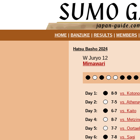
HOME
|
BANZUKE
|
RESULTS
|
MEMBERS
Hatsu Basho 2024
W Juryo 12
Mimawari
Day 1:
8-9
vs. Koton
Day 2:
7-5
vs. Athen
Day 3:
6-7
vs. Kaito
Day 4:
8-7
vs. Metzi
Day 5:
7-7
vs. Oortael
Day 6:
7-8
vs. Sagi