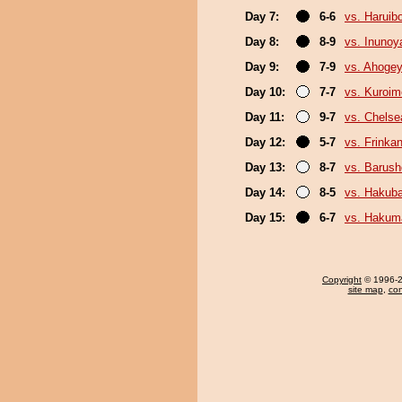
Day 7:
6-6
vs. Haruib
Day 8:
8-9
vs. Inuno
Day 9:
7-9
vs. Ahoge
Day 10:
7-7
vs. Kuroim
Day 11:
9-7
vs. Chels
Day 12:
5-7
vs. Frinka
Day 13:
8-7
vs. Barush
Day 14:
8-5
vs. Hakub
Day 15:
6-7
vs. Hakum
Copyright
© 1996-20
site map
,
con