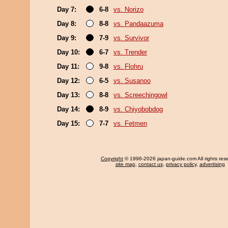
Day 7:
6-8
vs. Norizo
Day 8:
8-8
vs. Pandaazuma
Day 9:
7-9
vs. Survivor
Day 10:
6-7
vs. Trender
Day 11:
9-8
vs. Flohru
Day 12:
6-5
vs. Susanoo
Day 13:
8-8
vs. Screechingowl
Day 14:
8-9
vs. Chiyobobdog
Day 15:
7-7
vs. Fetmen
Copyright
© 1996-2026 japan-guide.com All rights res
site map
,
contact us
,
privacy policy
,
advertising