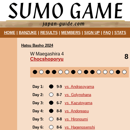
HOME
|
BANZUKE
|
RESULTS
|
MEMBERS
|
SIGN UP
|
FAQ
|
STATS
Hatsu Basho 2024
W Maegashira 4
8
Chocshoporyu
Day 1:
9-9
vs. Andrasoyama
Day 2:
8-7
vs. Golynohana
Day 3:
6-7
vs. Kazutoyama
Day 4:
8-8
vs. Andoreasu
Day 5:
8-8
vs. Hironoumi
Day 6:
8-6
vs. Hagenosenshi