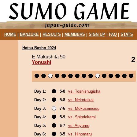
HOME
|
BANZUKE
|
RESULTS
|
MEMBERS
|
SIGN UP
|
FAQ
|
STATS
Hatsu Basho 2024
E Makushita 50
2
Yonushi
Day 1:
5-8
vs. Toshishugisha
Day 2:
5-8
vs. Nekotaikai
Day 3:
7-6
vs. Mokuseinoisu
Day 4:
5-9
vs. Shiroiokami
Day 5:
6-7
vs. Aoyume
Day 6:
3-5
vs. Hinomaru