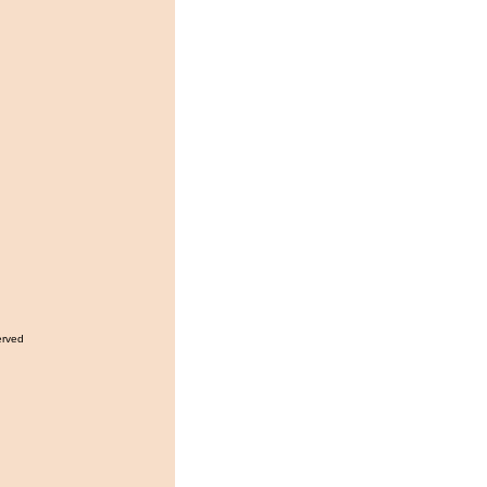
erved