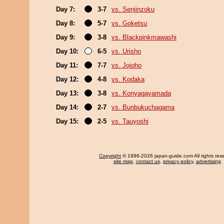
Day 7:
3-7
vs. Senjinzoku
Day 8:
5-7
vs. Goketsu
Day 9:
3-8
vs. Blackpinkmawashi
Day 10:
6-5
vs. Urisho
Day 11:
7-7
vs. Jojoho
Day 12:
4-8
vs. Kodaka
Day 13:
3-8
vs. Konyagayamada
Day 14:
2-7
vs. Bunbukuchagama
Day 15:
2-5
vs. Tauyoshi
Copyright
© 1996-2026 japan-guide.com All rights res
site map
,
contact us
,
privacy policy
,
advertising