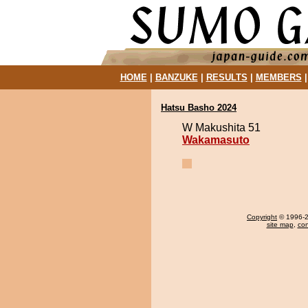
HOME
|
BANZUKE
|
RESULTS
|
MEMBERS
Hatsu Basho 2024
W Makushita 51
Wakamasuto
Copyright
© 1996-20
site map
,
con