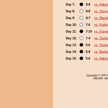
Day 7:
8-8
vs. Hoku
Day 8:
8-8
vs. Sayo
Day 9:
8-7
vs. Mario
Day 10:
7-6
vs. Kuikk
Day 11:
7-10
vs. Fujiy
Day 12:
7-4
vs. Tochi
Day 13:
5-6
vs. Toono
Day 14:
6-8
vs. Benih
Day 15:
5-6
vs. Hokun
Copyright
© 1996-20
site map
,
con