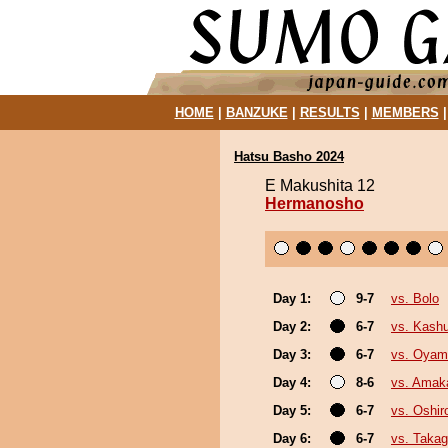
HOME
|
BANZUKE
|
RESULTS
|
MEMBERS
Hatsu Basho 2024
E Makushita 12
Hermanosho
Day 1:
9-7
vs. Bolo
Day 2:
6-7
vs. Kash
Day 3:
6-7
vs. Oyam
Day 4:
8-6
vs. Amak
Day 5:
6-7
vs. Oshir
Day 6:
6-7
vs. Taka