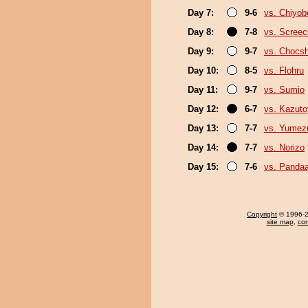
Day 7:
9-6
vs. Chiyo
Day 8:
7-8
vs. Screec
Day 9:
9-7
vs. Chocs
Day 10:
8-5
vs. Flohru
Day 11:
9-7
vs. Sumio
Day 12:
6-7
vs. Kazut
Day 13:
7-7
vs. Yumez
Day 14:
7-7
vs. Norizo
Day 15:
7-6
vs. Panda
Copyright
© 1996-20
site map
,
con