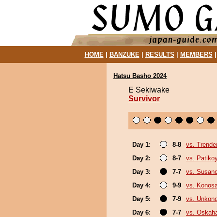
HOME
|
BANZUKE
|
RESULTS
|
MEMBERS
Hatsu Basho 2024
E Sekiwake
Survivor
Day 1:
8-8
vs. Trende
Day 2:
8-7
vs. Patik
Day 3:
7-7
vs. Susan
Day 4:
9-9
vs. Konos
Day 5:
7-9
vs. Unkon
Day 6:
7-7
vs. Oskah